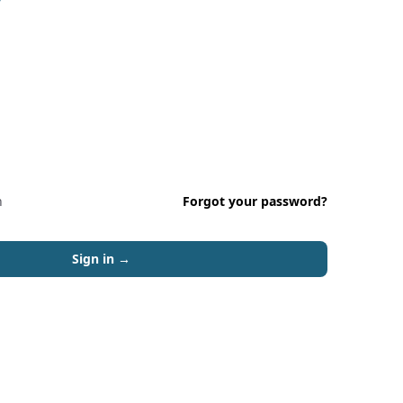
n
Forgot your password?
Sign in
→