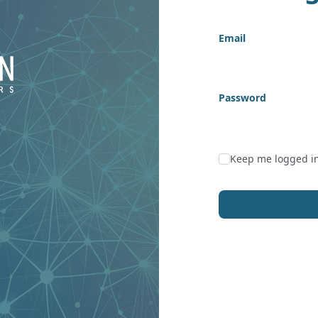
Email
Password
Keep me logged i