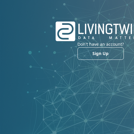
Don't have an account?
Sign Up