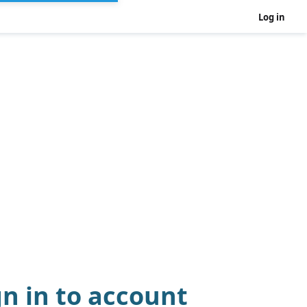
Log in
gn in to account