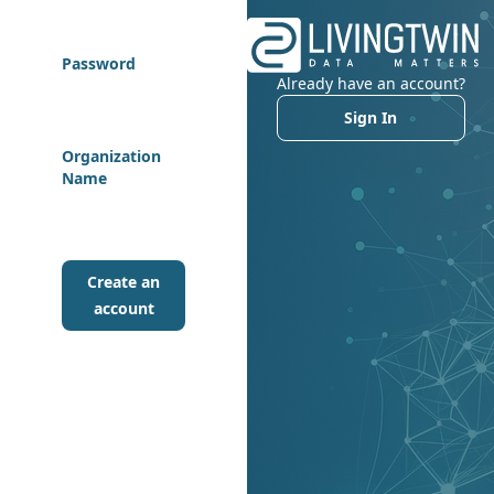
Password
Already have an account?
Sign In
Organization
Name
Create an
account