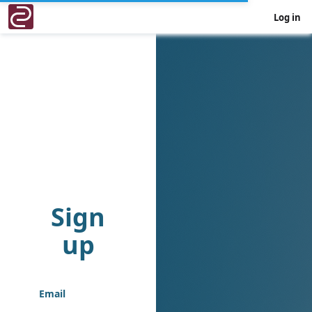
Log in
Sign
up
Email